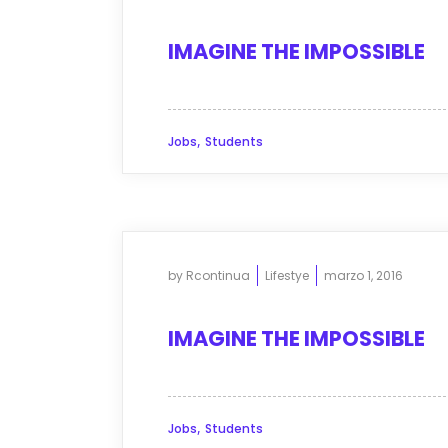
IMAGINE THE IMPOSSIBLE
,
Jobs
Students
by
Rcontinua
Lifestye
marzo 1, 2016
IMAGINE THE IMPOSSIBLE
,
Jobs
Students