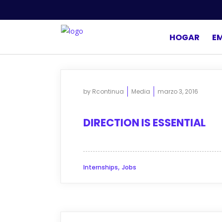
HOGAR
E
by
Rcontinua
Media
marzo 3, 2016
DIRECTION IS ESSENTIAL
,
Internships
Jobs