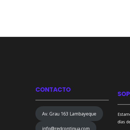
CONTACTO
SOP
Av. Grau 163 Lambayeque
Estamo
días d
info@redcontinua.com