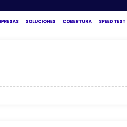
MPRESAS
SOLUCIONES
COBERTURA
SPEED TEST