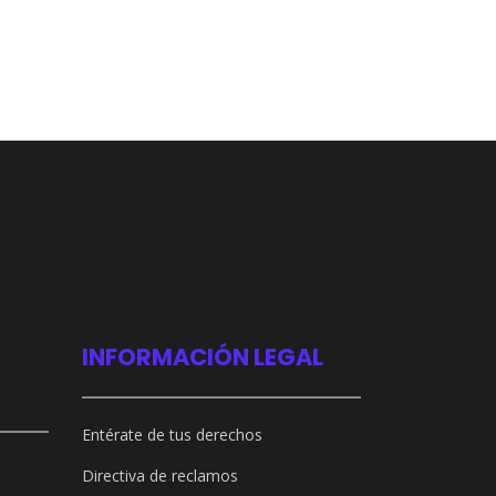
INFORMACIÓN LEGAL
Entérate de tus derechos
Directiva de reclamos