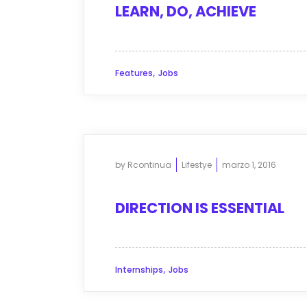
LEARN, DO, ACHIEVE
,
Features
Jobs
by
Rcontinua
Lifestye
marzo 1, 2016
DIRECTION IS ESSENTIAL
,
Internships
Jobs