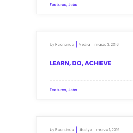
,
Features
Jobs
by
Rcontinua
Media
marzo 3, 2016
LEARN, DO, ACHIEVE
,
Features
Jobs
by
Rcontinua
Lifestye
marzo 1, 2016