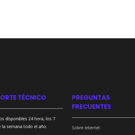
ORTE TÉCNICO
PREGUNTAS
FRECUENTES
s dísponibles 24 hora, los 7
e la semana todo el año.
Sobre Internet