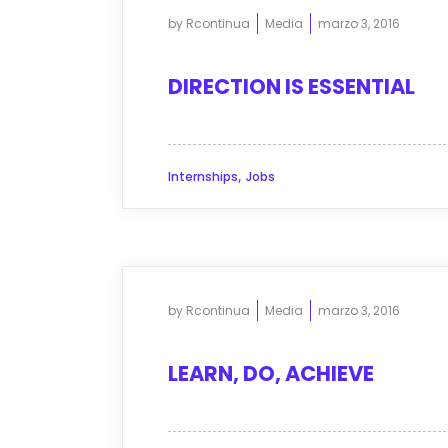
by
Rcontinua
Media
marzo 3, 2016
DIRECTION IS ESSENTIAL
,
Internships
Jobs
by
Rcontinua
Media
marzo 3, 2016
LEARN, DO, ACHIEVE