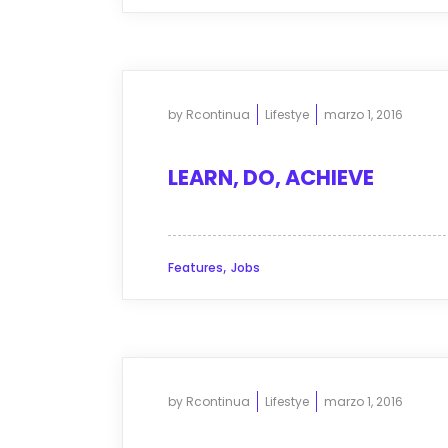
by
Rcontinua
Lifestye
marzo 1, 2016
LEARN, DO, ACHIEVE
,
Features
Jobs
by
Rcontinua
Lifestye
marzo 1, 2016