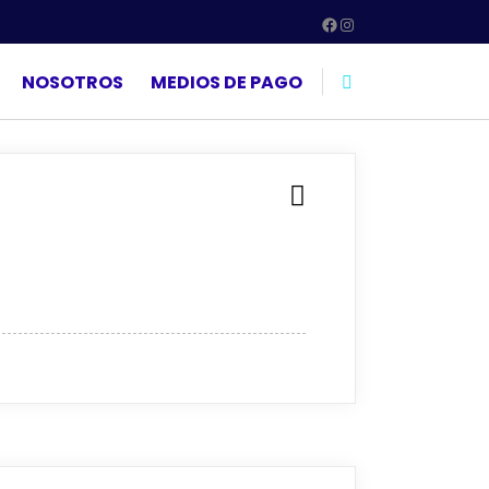
Facebook
Instagram
NOSOTROS
MEDIOS DE PAGO